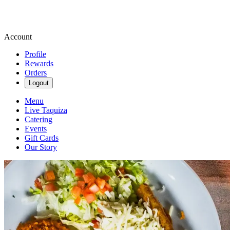
Account
Profile
Rewards
Orders
Logout
Menu
Live Taquiza
Catering
Events
Gift Cards
Our Story