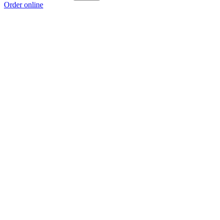
Order online