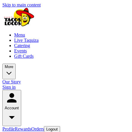
Skip to main content
Menu
Live Taquiza
Catering
Events
Gift Cards
More
Our Story
Sign in
Account
Profile
Rewards
Orders
Logout