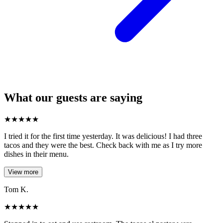
What our guests are saying
★
★
★
★
★
I tried it for the first time yesterday. It was delicious! I had three
tacos and they were the best. Check back with me as I try more
dishes in their menu.
View more
Tom K.
★
★
★
★
★