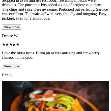
Stopped in to eat and use restroom. The tacos al pastor were
delicious. The pineapple bits added a zing of brightness to them.
The chips and salsa were awesome. Portioned out perfectly. Service
was excellent. The waitstaff were very friendly and outgoing. Easy
parking, even for a school bus.
View more
Denise W.
★
★
★
★
★
Love the birria tacos. Birria pizza was amazing and strawberry
churros hit the spot.
View more
Eric A.