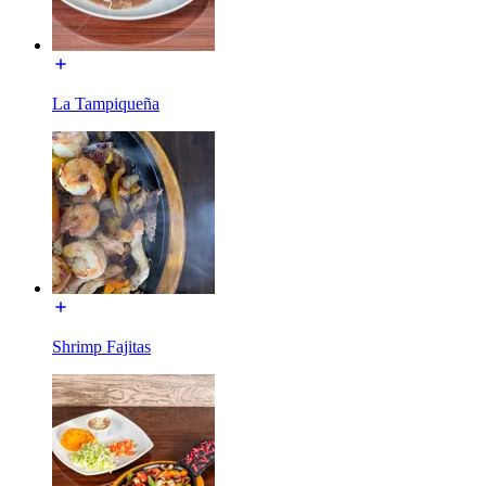
La Tampiqueña
Shrimp Fajitas