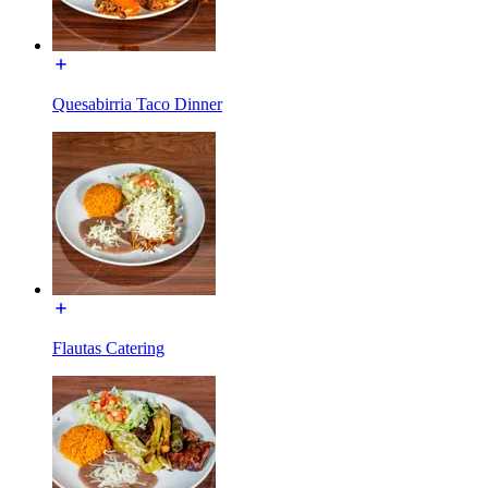
Quesabirria Taco Dinner
Flautas Catering