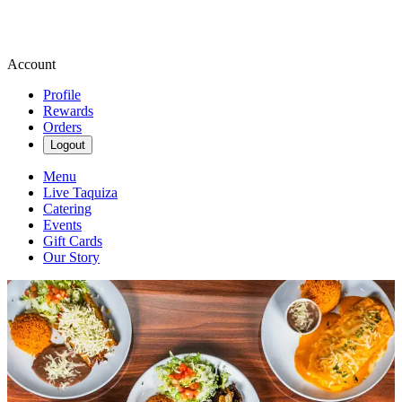
Account
Profile
Rewards
Orders
Logout
Menu
Live Taquiza
Catering
Events
Gift Cards
Our Story