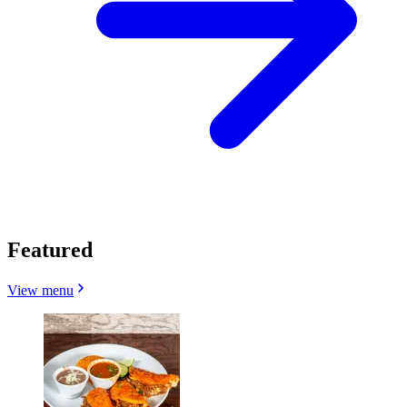
Featured
View menu