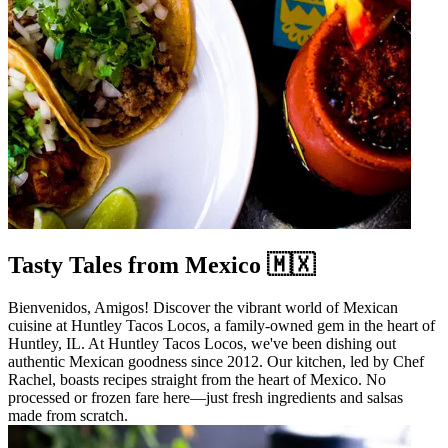
Tasty Tales from Mexico 🇲🇽
Bienvenidos, Amigos! Discover the vibrant world of Mexican
cuisine at Huntley Tacos Locos, a family-owned gem in the heart of
Huntley, IL. At Huntley Tacos Locos, we've been dishing out
authentic Mexican goodness since 2012. Our kitchen, led by Chef
Rachel, boasts recipes straight from the heart of Mexico. No
processed or frozen fare here—just fresh ingredients and salsas
made from scratch.