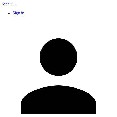
Menu
Sign in