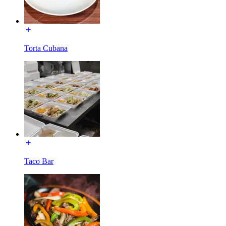
Torta Cubana
Taco Bar