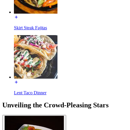
Skirt Steak Fajitas
Lent Taco Dinner
Unveiling the Crowd-Pleasing Stars