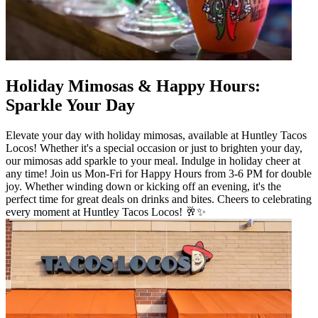
Holiday Mimosas & Happy Hours:
Sparkle Your Day
Elevate your day with holiday mimosas, available at Huntley Tacos
Locos! Whether it's a special occasion or just to brighten your day,
our mimosas add sparkle to your meal. Indulge in holiday cheer at
any time! Join us Mon-Fri for Happy Hours from 3-6 PM for double
joy. Whether winding down or kicking off an evening, it's the
perfect time for great deals on drinks and bites. Cheers to celebrating
every moment at Huntley Tacos Locos! 🥂✨