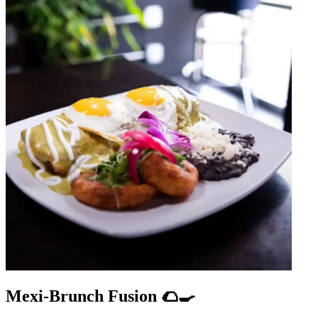
Mexi-Brunch Fusion 🌮🍳