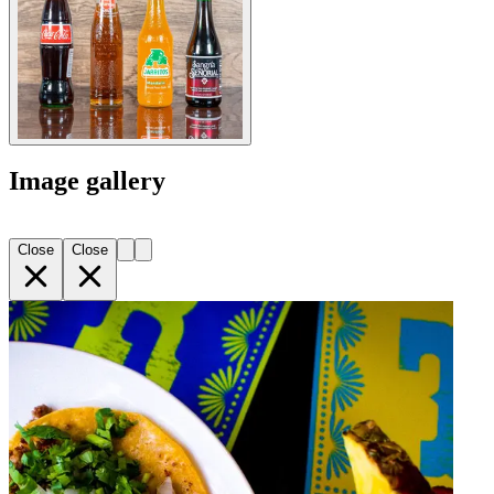
Image gallery
Close
Close