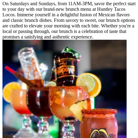
On Saturdays and Sundays, from 11AM-3PM, savor the perfect start
to your day with our brand-new brunch menu at Huntley Tacos
Locos. Immerse yourself in a delightful fusion of Mexican flavors
and classic brunch dishes. From savory to sweet, our brunch options
are crafted to elevate your morning with each bite. Whether you're a
local or passing through, our brunch is a celebration of taste that
promises a satisfying and authentic experience.