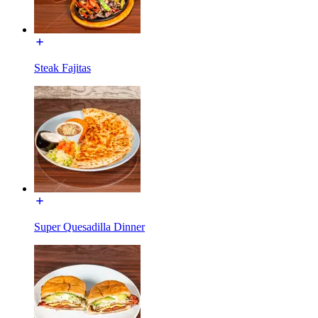
Steak Fajitas
Super Quesadilla Dinner