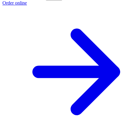
Order online