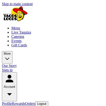
Skip to main content
Menu
Live Taquiza
Catering
Events
Gift Cards
More
Our Story
Sign in
Account
Profile
Rewards
Orders
Logout