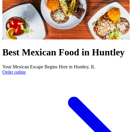
Best Mexican Food in Huntley
Your Mexican Escape Begins Here in Huntley, IL
Order online