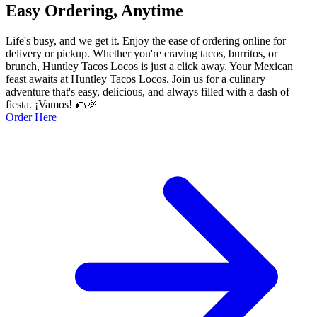
Easy Ordering, Anytime
Life's busy, and we get it. Enjoy the ease of ordering online for
delivery or pickup. Whether you're craving tacos, burritos, or
brunch, Huntley Tacos Locos is just a click away. Your Mexican
feast awaits at Huntley Tacos Locos. Join us for a culinary
adventure that's easy, delicious, and always filled with a dash of
fiesta. ¡Vamos! 🌮🎉
Order Here