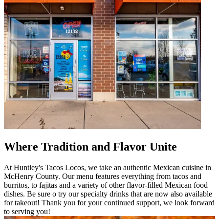
Where Tradition and Flavor Unite
At Huntley's Tacos Locos, we take an authentic Mexican cuisine in
McHenry County. Our menu features everything from tacos and
burritos, to fajitas and a variety of other flavor-filled Mexican food
dishes. Be sure o try our specialty drinks that are now also available
for takeout! Thank you for your continued support, we look forward
to serving you!