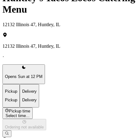
Menu
12132 Illinois 47, Huntley, IL
12132 Illinois 47, Huntley, IL
·
Opens Sun at 12 PM
Pickup
Delivery
Pickup
Delivery
Pickup time
Select time...
Ordering not available