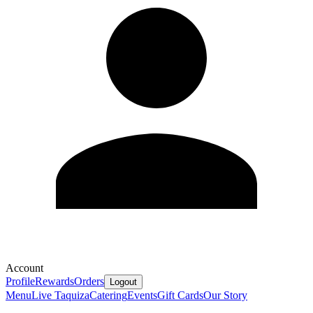
Account
Profile
Rewards
Orders
Logout
Menu
Live Taquiza
Catering
Events
Gift Cards
Our Story