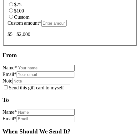
$75
$100
Custom
Custom amount
*
$5 - $2,000
From
Name
*
Email
*
Note
Send this gift card to myself
To
Name
*
Email
*
When Should We Send It?