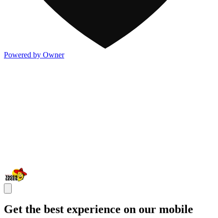
Powered by Owner
Get the best experience on our mobile