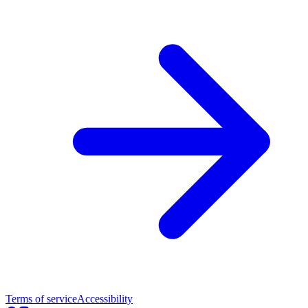
Terms of service
Accessibility