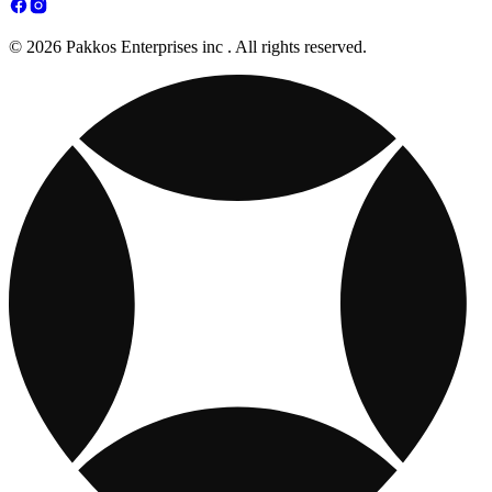
© 2026 Pakkos Enterprises inc . All rights reserved.