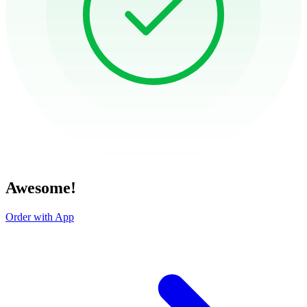
Awesome!
Order with App