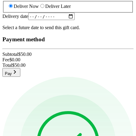
Deliver Now
Deliver Later
Delivery date
Select a future date to send this gift card.
Payment method
Subtotal
$50.00
Fee
$0.00
Total
$50.00
Pay