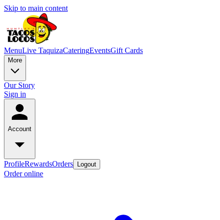
Skip to main content
Menu
Live Taquiza
Catering
Events
Gift Cards
More
Our Story
Sign in
Account
Profile
Rewards
Orders
Logout
Order online