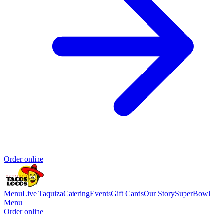
Order online
Menu
Live Taquiza
Catering
Events
Gift Cards
Our Story
SuperBowl
Menu
Order online