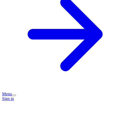
Menu
Sign in