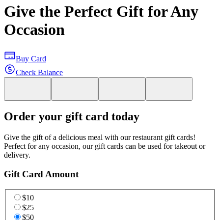
Give the Perfect Gift for Any
Occasion
Buy Card
Check Balance
Order your gift card today
Give the gift of a delicious meal with our restaurant gift cards!
Perfect for any occasion, our gift cards can be used for takeout or
delivery.
Gift Card Amount
$10
$25
$50