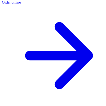
Order online