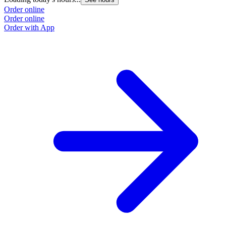
Order online
Order online
Order with App