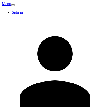
Menu
Sign in