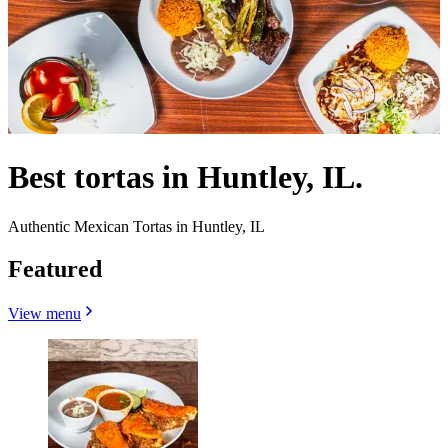
Best tortas in Huntley, IL.
Authentic Mexican Tortas in Huntley, IL
Featured
View menu