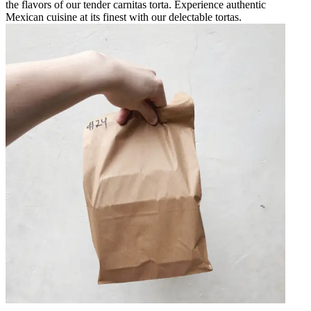
the flavors of our tender carnitas torta. Experience authentic
Mexican cuisine at its finest with our delectable tortas.