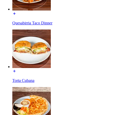
Quesabirria Taco Dinner
Torta Cubana