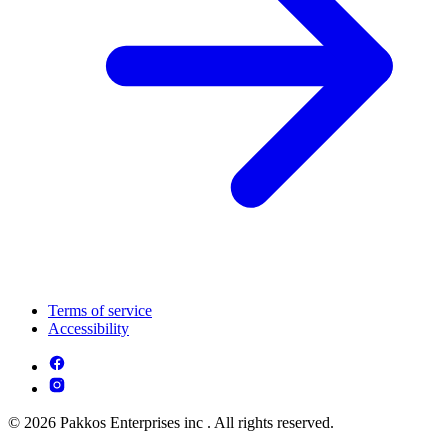
Terms of service
Accessibility
© 2026 Pakkos Enterprises inc . All rights reserved.