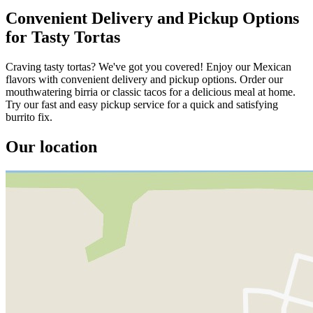
Convenient Delivery and Pickup Options
for Tasty Tortas
Craving tasty tortas? We've got you covered! Enjoy our Mexican
flavors with convenient delivery and pickup options. Order our
mouthwatering birria or classic tacos for a delicious meal at home.
Try our fast and easy pickup service for a quick and satisfying
burrito fix.
Our location