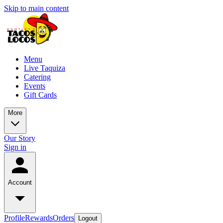
Skip to main content
Menu
Live Taquiza
Catering
Events
Gift Cards
More
Our Story
Sign in
Account
Profile
Rewards
Orders
Logout