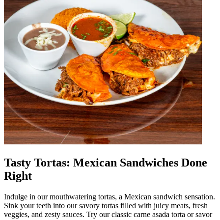
Tasty Tortas: Mexican Sandwiches Done
Right
Indulge in our mouthwatering tortas, a Mexican sandwich sensation.
Sink your teeth into our savory tortas filled with juicy meats, fresh
veggies, and zesty sauces. Try our classic carne asada torta or savor