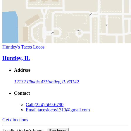
Huntley's Tacos Locos
Huntley, IL
Address
12132 Illinois 47
Huntley, IL 60142
Contact
Call
(224) 569-6790
Email
tacoslocos1313@gmail.com
Get directions
Loading today's hours...
See hours