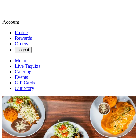
Account
Profile
Rewards
Orders
Logout
Menu
Live Taquiza
Catering
Events
Gift Cards
Our Story