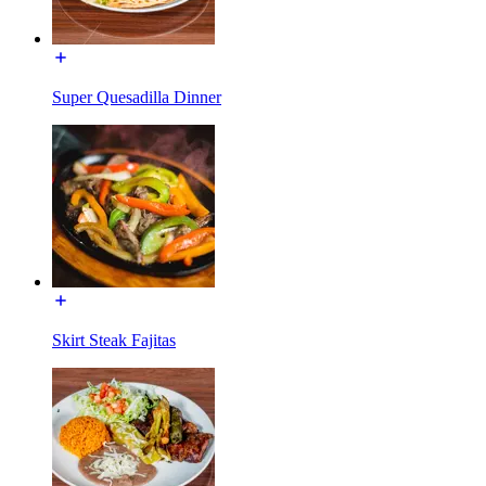
Super Quesadilla Dinner
Skirt Steak Fajitas