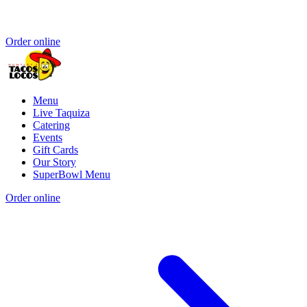
Order online
Menu
Live Taquiza
Catering
Events
Gift Cards
Our Story
SuperBowl Menu
Order online