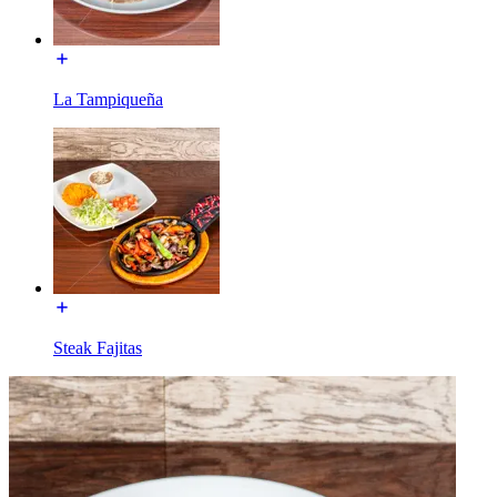
La Tampiqueña
Steak Fajitas