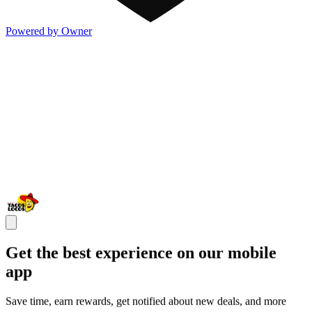
Powered by Owner
Get the best experience on our mobile
app
Save time, earn rewards, get notified about new deals, and more