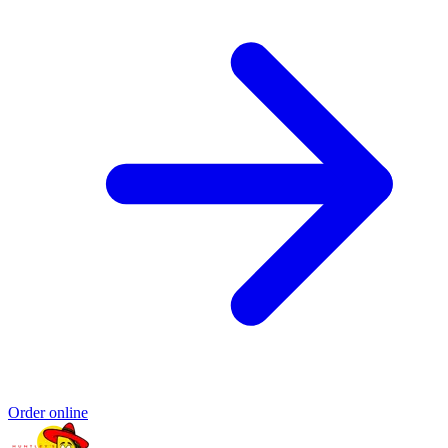
Order online