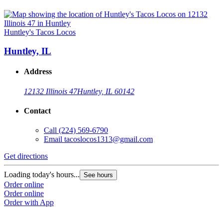
Huntley's Tacos Locos
Huntley, IL
Address
12132 Illinois 47
Huntley, IL 60142
Contact
Call
(224) 569-6790
Email
tacoslocos1313@gmail.com
Get directions
Loading today's hours...
See hours
Order online
Order online
Order with App