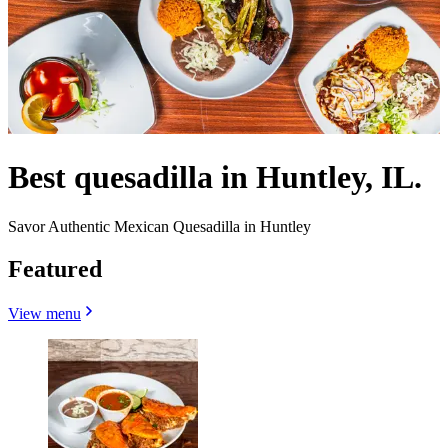
Best quesadilla in Huntley, IL.
Savor Authentic Mexican Quesadilla in Huntley
Featured
View menu