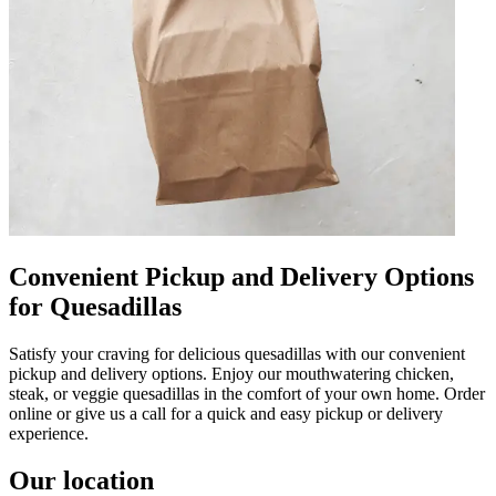
Convenient Pickup and Delivery Options
for Quesadillas
Satisfy your craving for delicious quesadillas with our convenient
pickup and delivery options. Enjoy our mouthwatering chicken,
steak, or veggie quesadillas in the comfort of your own home. Order
online or give us a call for a quick and easy pickup or delivery
experience.
Our location