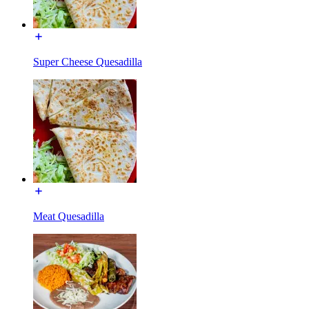
Super Cheese Quesadilla
Meat Quesadilla