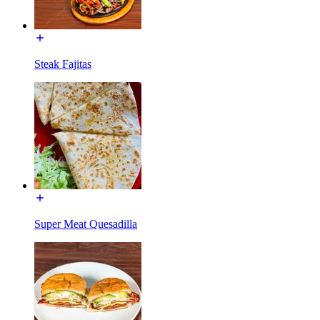
Steak Fajitas
Super Meat Quesadilla