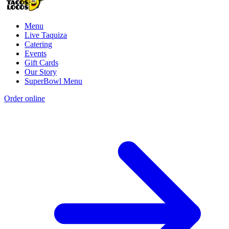
Menu
Live Taquiza
Catering
Events
Gift Cards
Our Story
SuperBowl Menu
Order online