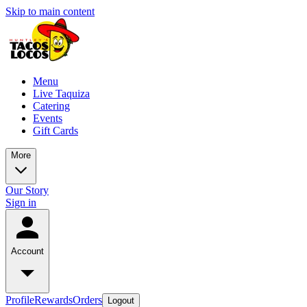
Skip to main content
Menu
Live Taquiza
Catering
Events
Gift Cards
More
Our Story
Sign in
Account
Profile
Rewards
Orders
Logout