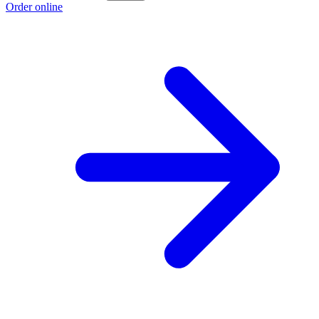
Order online