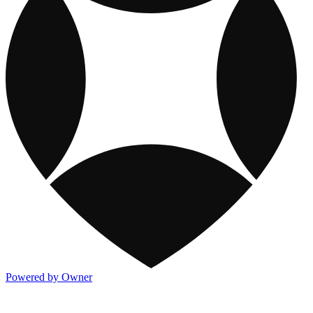
Powered by Owner