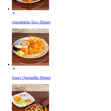
Quesabirria Taco Dinner
Super Quesadilla Dinner