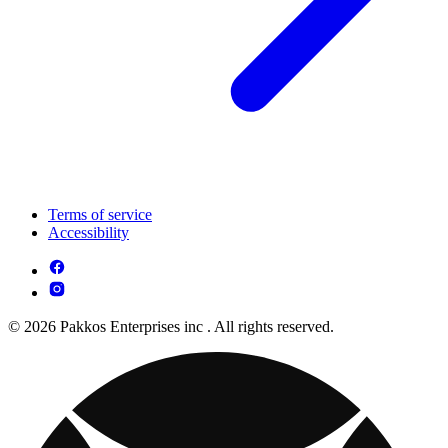
Terms of service
Accessibility
© 2026 Pakkos Enterprises inc . All rights reserved.