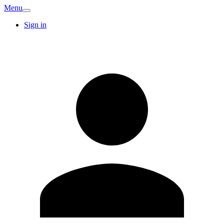
Menu
Sign in