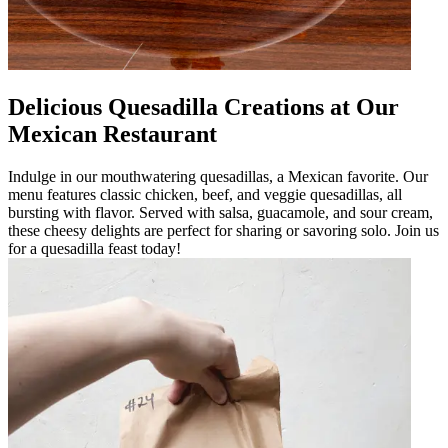
Delicious Quesadilla Creations at Our
Mexican Restaurant
Indulge in our mouthwatering quesadillas, a Mexican favorite. Our
menu features classic chicken, beef, and veggie quesadillas, all
bursting with flavor. Served with salsa, guacamole, and sour cream,
these cheesy delights are perfect for sharing or savoring solo. Join us
for a quesadilla feast today!