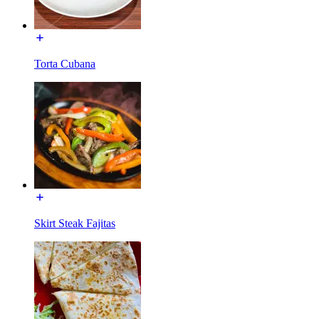
Torta Cubana
Skirt Steak Fajitas