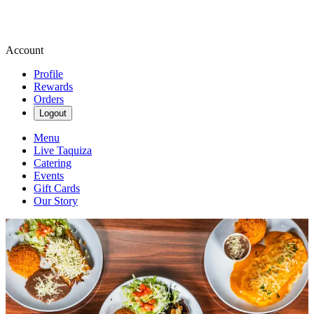
Account
Profile
Rewards
Orders
Logout
Menu
Live Taquiza
Catering
Events
Gift Cards
Our Story