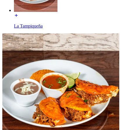
La Tampiqueña