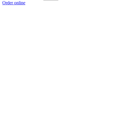
Order online