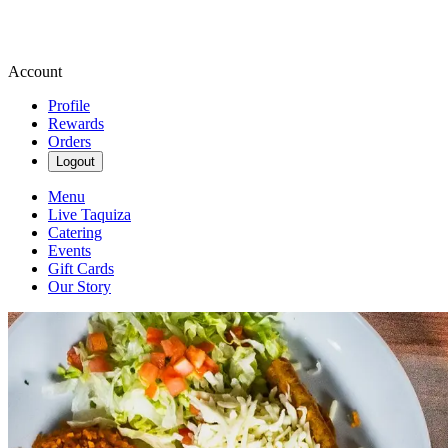
Account
Profile
Rewards
Orders
Logout
Menu
Live Taquiza
Catering
Events
Gift Cards
Our Story