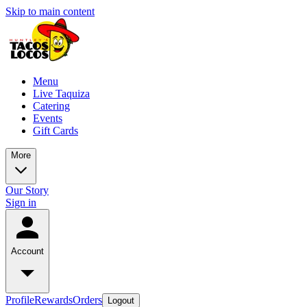
Skip to main content
Menu
Live Taquiza
Catering
Events
Gift Cards
More
Our Story
Sign in
Account
Profile
Rewards
Orders
Logout