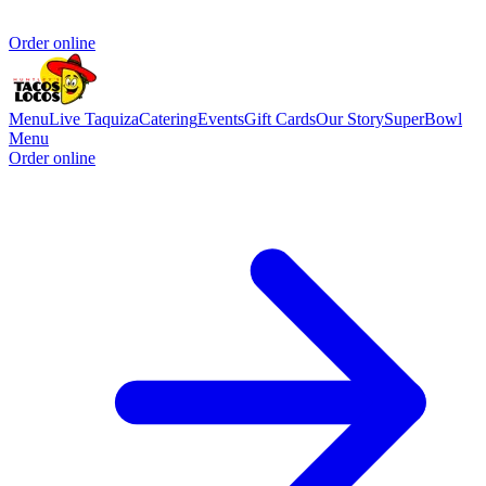
Order online
Menu
Live Taquiza
Catering
Events
Gift Cards
Our Story
SuperBowl
Menu
Order online