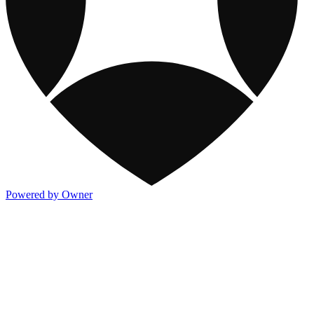
Powered by Owner