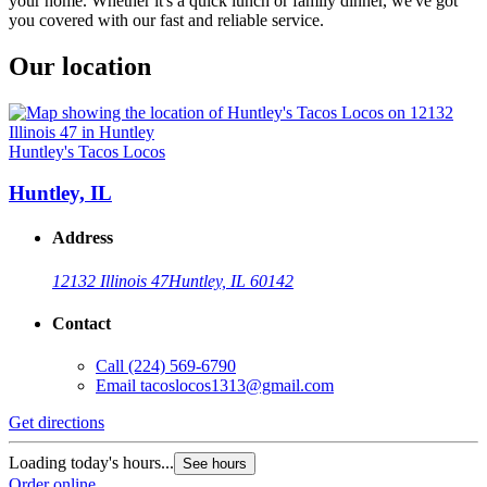
your home. Whether it's a quick lunch or family dinner, we've got
you covered with our fast and reliable service.
Our location
Huntley's Tacos Locos
Huntley, IL
Address
12132 Illinois 47
Huntley, IL 60142
Contact
Call
(224) 569-6790
Email
tacoslocos1313@gmail.com
Get directions
Loading today's hours...
See hours
Order online