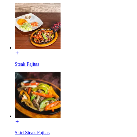
Steak Fajitas
Skirt Steak Fajitas