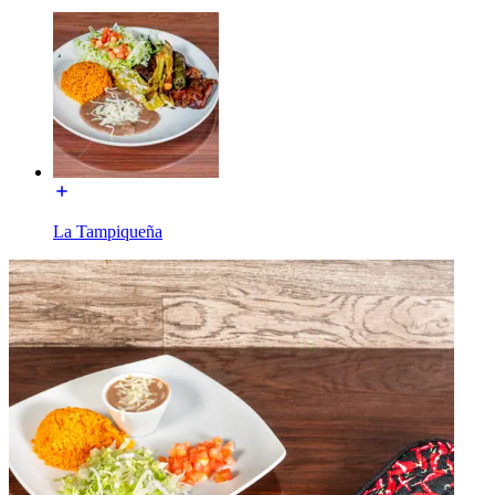
La Tampiqueña