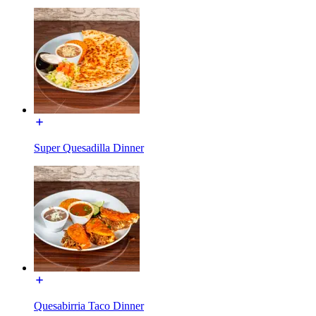
Super Quesadilla Dinner
Quesabirria Taco Dinner