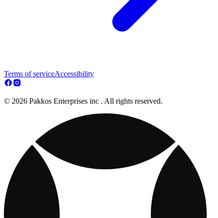
Terms of service
Accessibility
© 2026 Pakkos Enterprises inc . All rights reserved.