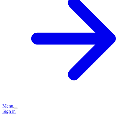
Menu
Sign in