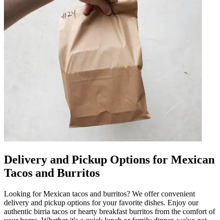
Delivery and Pickup Options for Mexican
Tacos and Burritos
Looking for Mexican tacos and burritos? We offer convenient
delivery and pickup options for your favorite dishes. Enjoy our
authentic birria tacos or hearty breakfast burritos from the comfort of