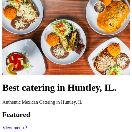
Best catering in Huntley, IL.
Authentic Mexican Catering in Huntley, IL
Featured
View menu