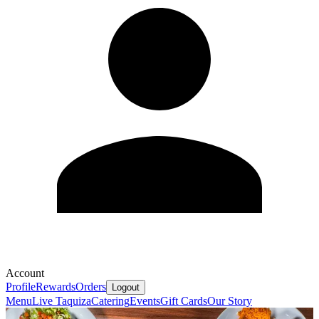
Account
Profile
Rewards
Orders
Logout
Menu
Live Taquiza
Catering
Events
Gift Cards
Our Story