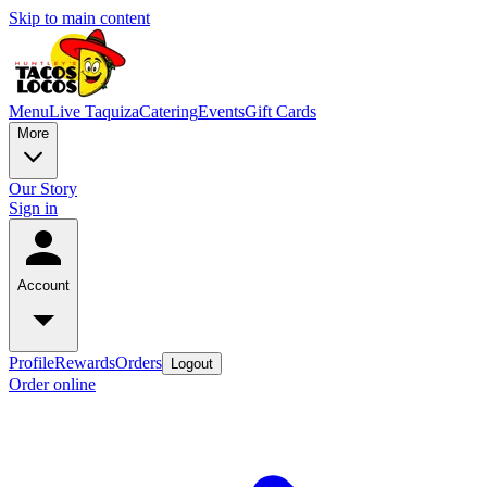
Skip to main content
Menu
Live Taquiza
Catering
Events
Gift Cards
More
Our Story
Sign in
Account
Profile
Rewards
Orders
Logout
Order online