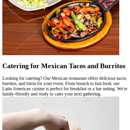
Catering for Mexican Tacos and Burritos
Looking for catering? Our Mexican restaurant offers delicious tacos,
burritos, and birria for your event. From brunch to fast-food, our
Latin American cuisine is perfect for breakfast or a bar setting. We're
family-friendly and ready to cater your next gathering.