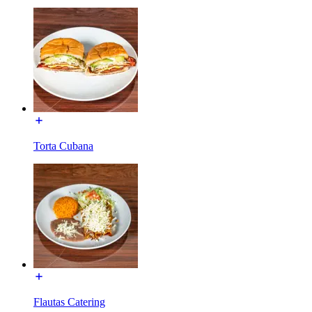
Torta Cubana
Flautas Catering