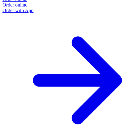
Order online
Order with App