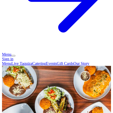
Menu
Sign in
Menu
Live Taquiza
Catering
Events
Gift Cards
Our Story