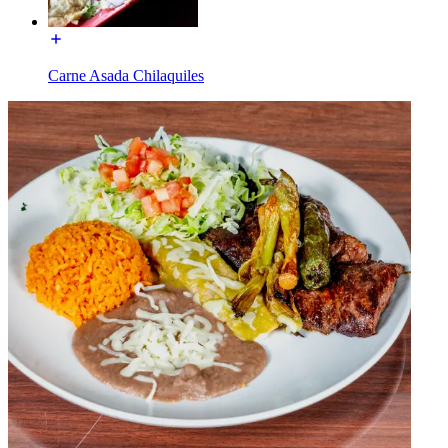
Carne Asada Chilaquiles