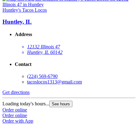
Huntley's Tacos Locos
Huntley, IL
Address
12132 Illinois 47
Huntley, IL 60142
Contact
(224) 569-6790
tacoslocos1313@gmail.com
Get directions
Loading today's hours...
See hours
Order online
Order online
Order with App