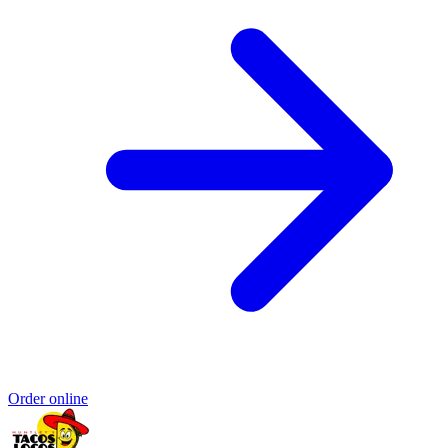
Order online