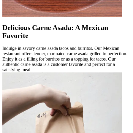
Delicious Carne Asada: A Mexican
Favorite
Indulge in savory carne asada tacos and burritos. Our Mexican
restaurant offers tender, marinated carne asada grilled to perfection.
Enjoy it as a filling for burritos or as a topping for tacos. Our
authentic carne asada is a customer favorite and perfect for a
satisfying meal.