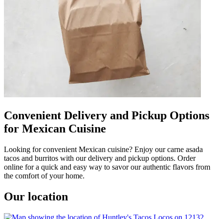
Convenient Delivery and Pickup Options
for Mexican Cuisine
Looking for convenient Mexican cuisine? Enjoy our carne asada
tacos and burritos with our delivery and pickup options. Order
online for a quick and easy way to savor our authentic flavors from
the comfort of your home.
Our location