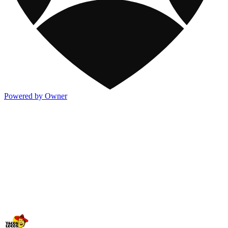
Powered by Owner