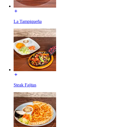
La Tampiqueña
Steak Fajitas