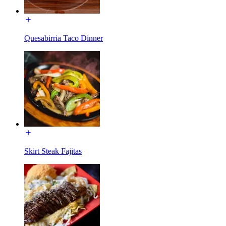
Quesabirria Taco Dinner
Skirt Steak Fajitas