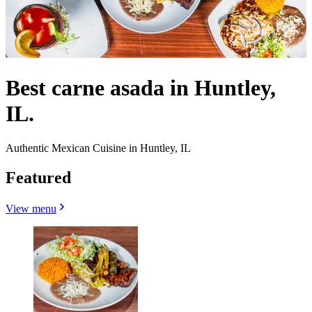
Best carne asada in Huntley,
IL.
Authentic Mexican Cuisine in Huntley, IL
Featured
View menu