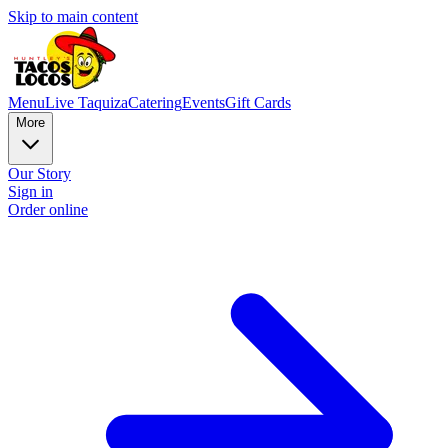
Skip to main content
Menu
Live Taquiza
Catering
Events
Gift Cards
More
Our Story
Sign in
Order online