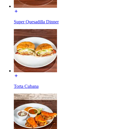
Super Quesadilla Dinner
Torta Cubana