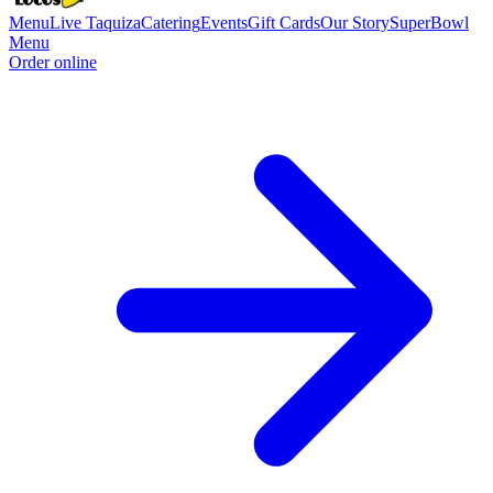
Menu
Live Taquiza
Catering
Events
Gift Cards
Our Story
SuperBowl
Menu
Order online