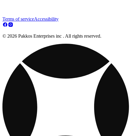
Terms of service
Accessibility
© 2026 Pakkos Enterprises inc . All rights reserved.