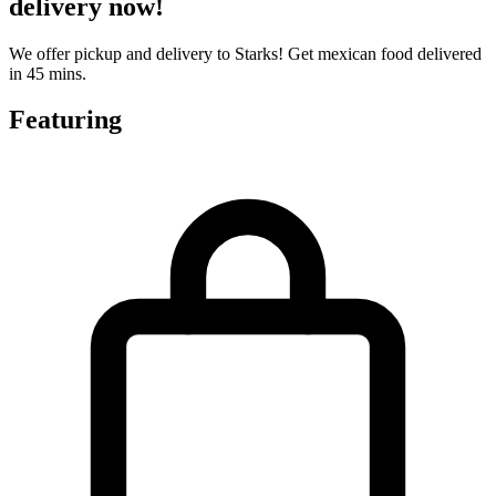
delivery now!
We offer pickup and delivery to Starks! Get mexican food delivered
in 45 mins.
Featuring