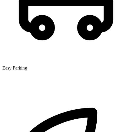
Easy Parking