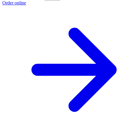
Order online