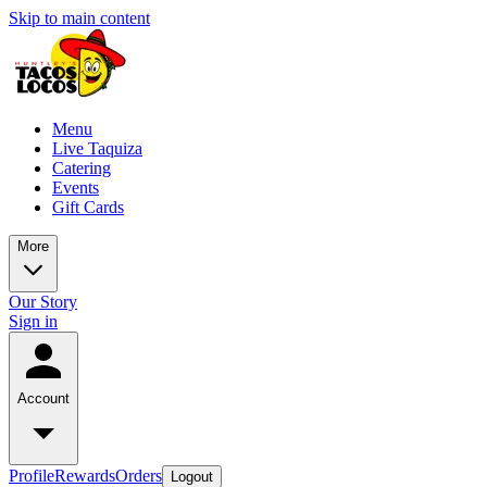
Skip to main content
Menu
Live Taquiza
Catering
Events
Gift Cards
More
Our Story
Sign in
Account
Profile
Rewards
Orders
Logout