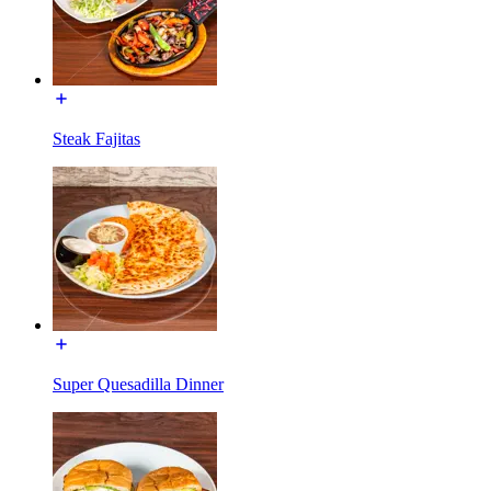
Steak Fajitas
Super Quesadilla Dinner