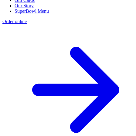
Gift Cards
Our Story
SuperBowl Menu
Order online