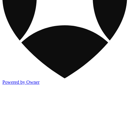
Powered by Owner