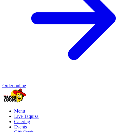
Order online
Menu
Live Taquiza
Catering
Events