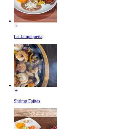
La Tampiqueña
Shrimp Fajitas