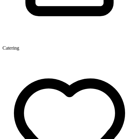
Catering