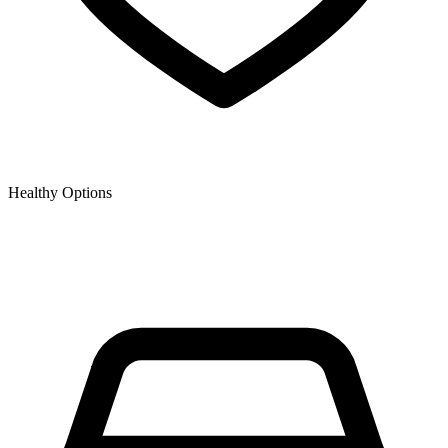
Healthy Options