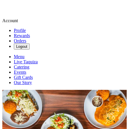
Account
Profile
Rewards
Orders
Logout
Menu
Live Taquiza
Catering
Events
Gift Cards
Our Story