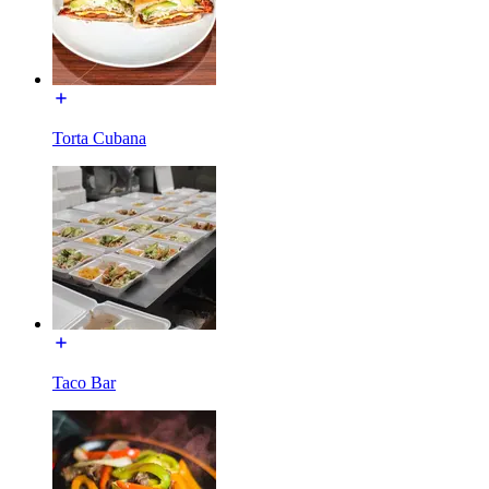
Torta Cubana
Taco Bar