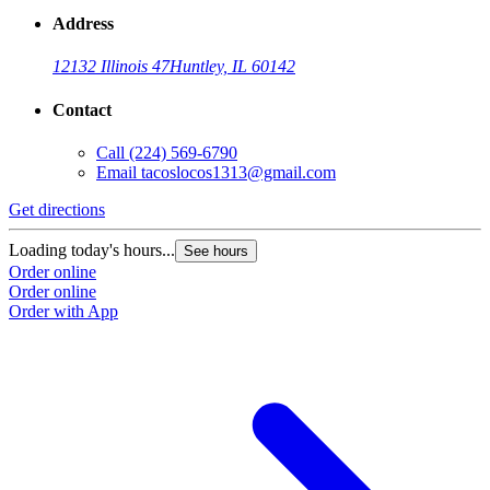
Address
12132 Illinois 47
Huntley, IL 60142
Contact
Call
(224) 569-6790
Email
tacoslocos1313@gmail.com
Get directions
Loading today's hours...
See hours
Order online
Order online
Order with App