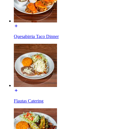
Quesabirria Taco Dinner
Flautas Catering