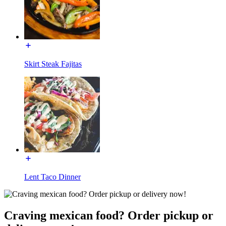
Skirt Steak Fajitas
Lent Taco Dinner
Craving mexican food? Order pickup or