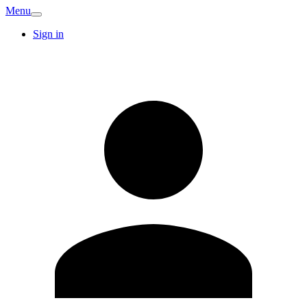
Menu
Sign in