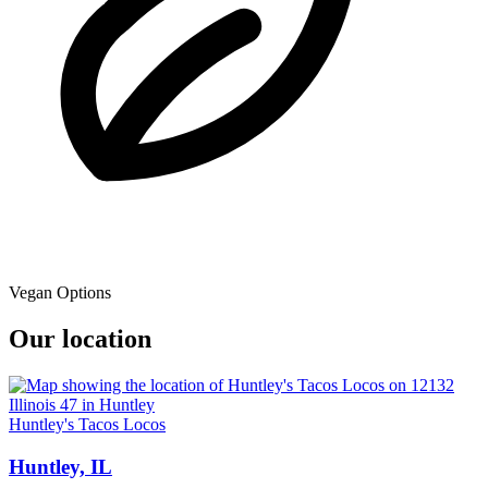
Vegan Options
Our location
Huntley's Tacos Locos
Huntley, IL