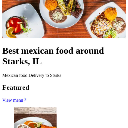
Best mexican food around
Starks, IL
Mexican food Delivery to Starks
Featured
View menu