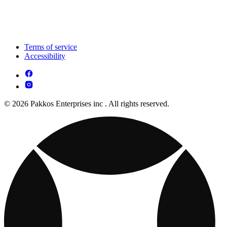
Terms of service
Accessibility
© 2026 Pakkos Enterprises inc . All rights reserved.