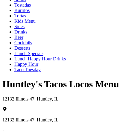
Tostadas
Burritos
Tortas
Kids Menu
Sides
Drinks
Beer
Cocktails
Desserts
Lunch Specials
Lunch Happy Hour Drinks
Happy Hour
Taco Tuesday
Huntley's Tacos Locos Menu
12132 Illinois 47, Huntley, IL
12132 Illinois 47, Huntley, IL
·