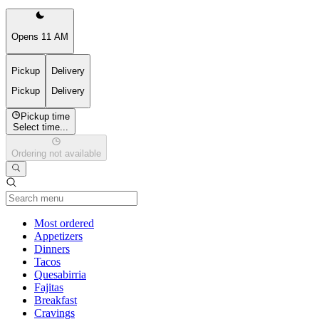
Opens 11 AM
Pickup
Delivery
Pickup
Delivery
Pickup time
Select time...
Ordering not available
Current Category
Most ordered
Appetizers
Dinners
Tacos
Quesabirria
Fajitas
Breakfast
Cravings