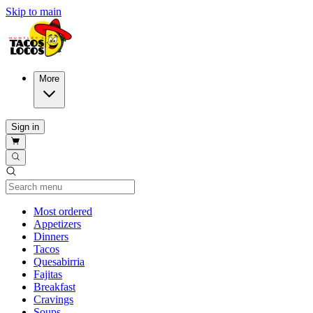
Skip to main
More
Sign in
Current Category
Most ordered
Appetizers
Dinners
Tacos
Quesabirria
Fajitas
Breakfast
Cravings
Soups